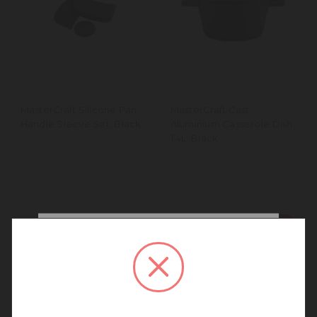
MasterCraft Silicone Pan
MasterCraft Cast
Handle Sleeve Set, Black
Aluminium Casserole Dish,
1.4L, Black
New In
New In
We noticed that you are
connecting to our New
Zealand site.
We recommend going back to our UK &
Rest of World site for a better
experience.