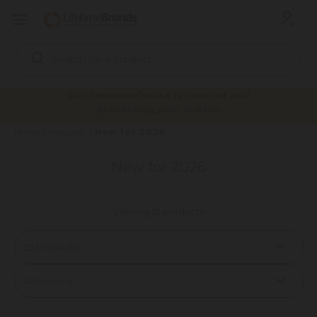
Search
Keyword:
Our new warehouse is now live and
processing your orders.
New for 2026
Home
Products
New for 2026
Viewing 12 products