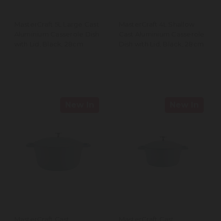
MasterCraft 5L Large Cast
MasterCraft 4L Shallow
Aluminium Casserole Dish
Cast Aluminium Casserole
with Lid, Black, 28cm
Dish with Lid, Black, 28cm
New In
New In
MasterCraft Cast
MasterCraft Cast