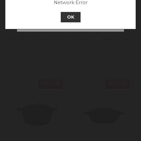
Network Error
Go back to UK & Rest of World
OK
Continue to New Zealand
MasterCraft 2.5L Cast
MasterCraft Cast
Aluminium Casserole Dish
Aluminium Casserole Dish,
with Lid, Black, 20cm
4L, Sky Blue
New In
New In