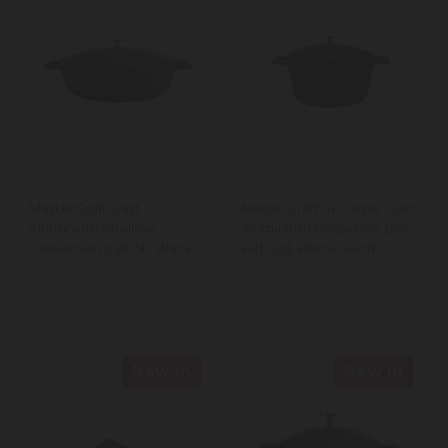
MasterCraft Cast
MasterCraft 4L Large Cast
Aluminium Shallow
Aluminium Casserole Dish
Casserole Dish, 5L, Black
with Lid, Black, 24cm
New In
New In