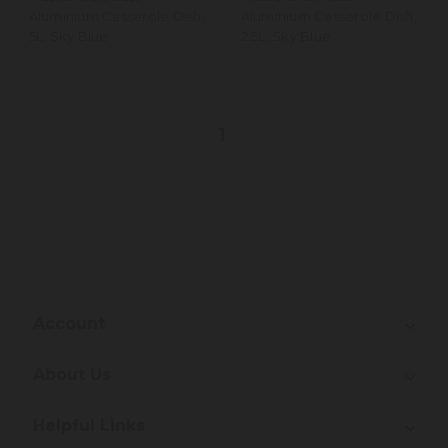
Aluminium Casserole Dish,
Aluminium Casserole Dish,
5L, Sky Blue
2.5L, Sky Blue
1
Account
About Us
Helpful Links