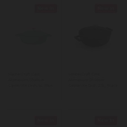
New In
New In
MasterCraft Cast
MasterCraft Cast
Aluminium Shallow
Aluminium Shallow
Casserole Dish, 4L, Blue
Casserole Dish, 2.5L, Black
New In
New In