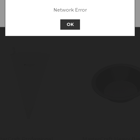
Network Error
Continue to New Zealand
OK
terCraft Professional
MasterCraft Heavy Ba