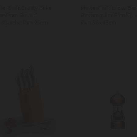
terCraft Crusty Bake
MasterCraft Loose Bas
se Base Round
Rectangular Flan/Qui
n/Quiche Pan 25cm
Pan 36 x 13cm