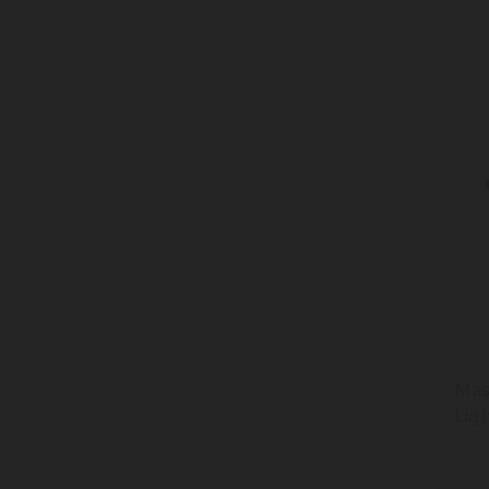
Mas
Lig