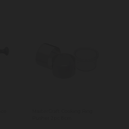
ace
MasterCraft Cooking Ring
Pusher 2pc 8cm