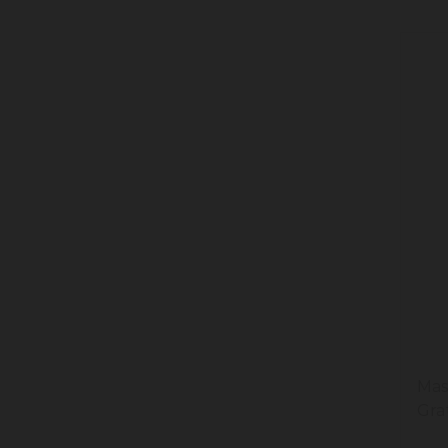
Mas
Gra