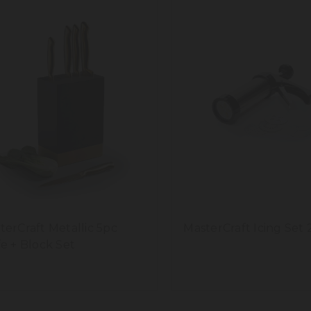
terCraft Metallic 5pc
MasterCraft Icing Set 
fe + Block Set