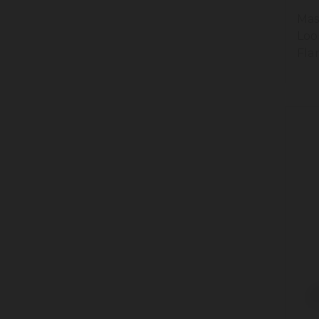
Mas
Loo
Fla