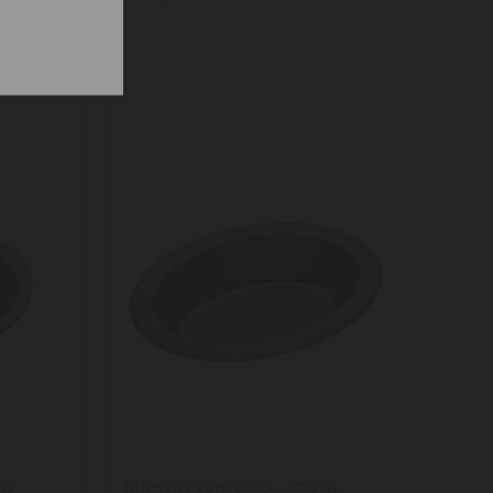
se
MasterCraft Heavy Base