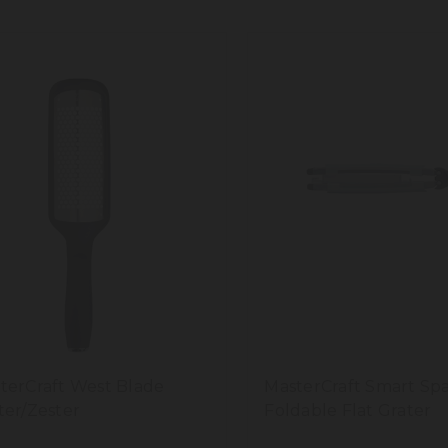
terCraft West Blade
MasterCraft Smart Sp
ter/Zester
Foldable Flat Grater