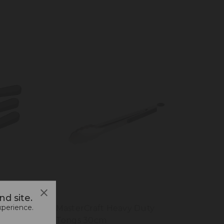
d site.
xperience.
te
MasterCraft Heavy Duty
Tongs 30cm