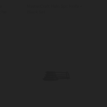
e
MasterCraft Halo 5pc Knife +
che
Block Set