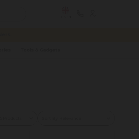
ENG
ers.
ries
Tools & Gadgets
Sort By: