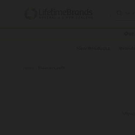
Search
Keyword:
Our
New Products
Brand
MasterCraft
Home
View