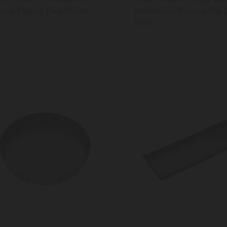
uxe Piping Bag 50cm
Individual Round Pie 
10cm