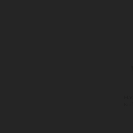
Mas
Kni