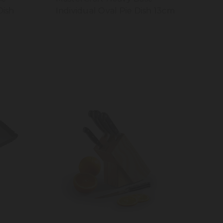
Dish
Individual Oval Pie Dish 13cm