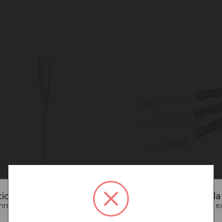
iced that you are connecting to our New Zealan
end going back to our UK & Rest of World site for a better e
terCraft Professional
MasterCraft Mini Palet
ter
Knife Set/3
Go back to UK & Rest of World