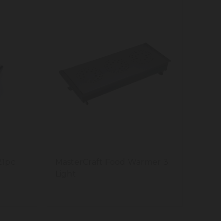
21pc
MasterCraft Food Warmer 3
Light