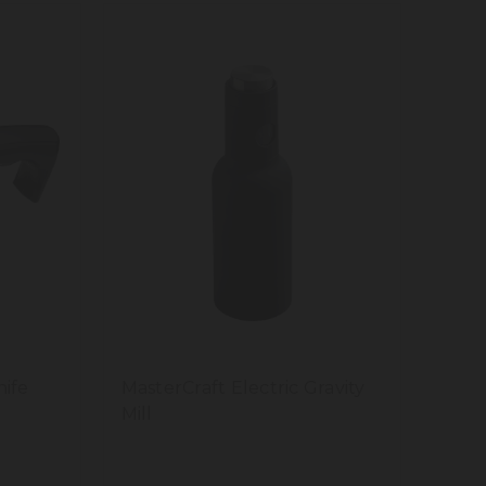
nife
MasterCraft Electric Gravity
Mill