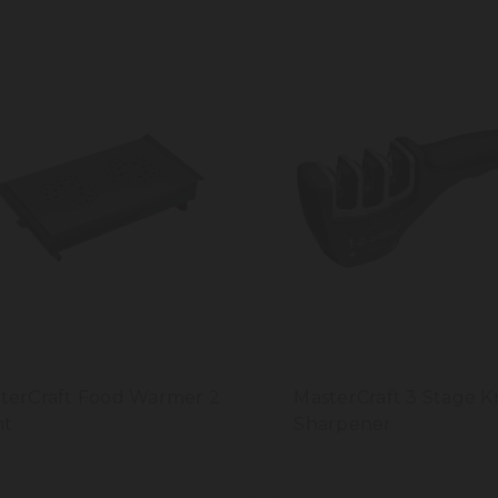
terCraft Food Warmer 2
MasterCraft 3 Stage K
ht
Sharpener