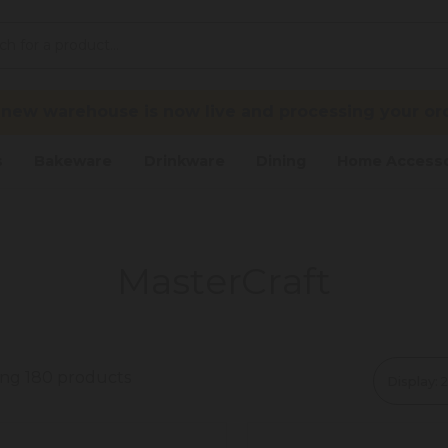
 new warehouse is now live and processing your ord
s
Bakeware
Drinkware
Dining
Home Accesso
MasterCraft
ing 180 products
Display: