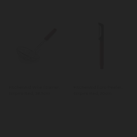
KitchenAid Wire Strainer,
KitchenAid Euro Peeler,
Empire Red, 36.5cm
Empire Red, 20cm