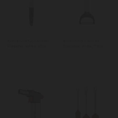
KitchenAid Euro Peeler,
KitchenAid Y-Peeler,
Porcelain White, 20cm
Porcelain White, 17.5cm