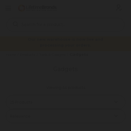
Search
Keyword:
Our new warehouse is now live and
processing your orders.
Gadgets
Home
Products
Tools & Gadgets
Gadgets
Viewing 44 products