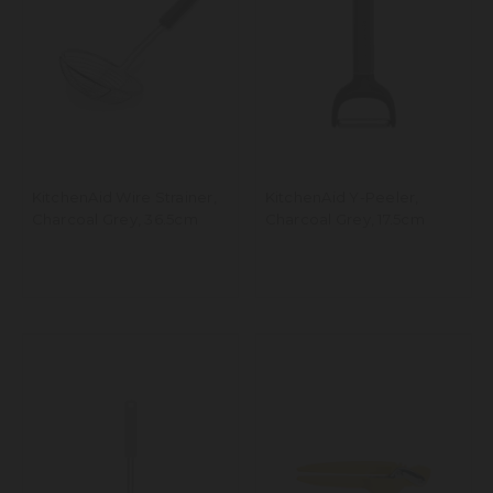
KitchenAid Wire Strainer,
KitchenAid Y-Peeler,
Charcoal Grey, 36.5cm
Charcoal Grey, 17.5cm