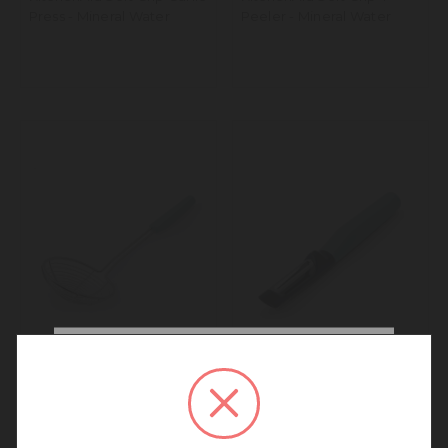
Press - Mineral Water
Peeler - Mineral Water
We noticed that you are
connecting to our New
KitchenAid Soft Grip
KitchenAid Soft Grip Euro
Zealand site.
Skimmer - Mineral Water
Peeler - Mineral Water
We recommend going back to our UK &
Rest of World site for a better