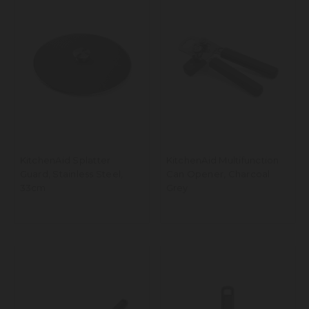
KitchenAid Splatter
KitchenAid Multifunction
Guard, Stainless Steel,
Can Opener, Charcoal
33cm
Grey