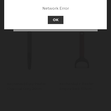
experience.
Network Error
Go back to UK & Rest of World
OK
Continue to New Zealand
KitchenAid Euro Peeler,
KitchenAid Y-Peeler,
Charcoal Grey, 20cm
Empire Red, 17.5cm