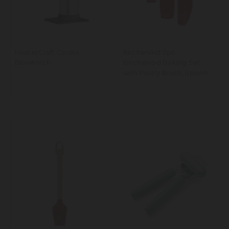
MasterCraft Cooks
KitchenAid 3pc
Blowtorch
Birchwood Baking Set
with Pastry Brush, Spoon
Spatula and Mixer Spatula