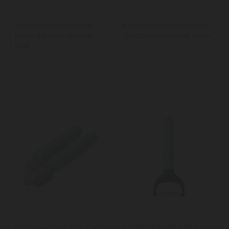
KitchenAid Birchwood
KitchenAid Multi-Purpose
Basting Brush - Empire
Tin Opener, Mineral Water
Red
KitchenAid Soft Grip Garlic
KitchenAid Soft Grip Y