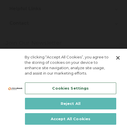
Helpful Links
Contact
Join Our Newsletter
More about newsletter signup
By clicking “Accept All Cookies”, you agree to
the storing of cookies on your device to
enhance site navigation, analyze site usage,
and assist in our marketing efforts.
Cookies Settings
Reject All
Lifetime Brands Australia & New Zealand ©
2026
Accept All Cookies