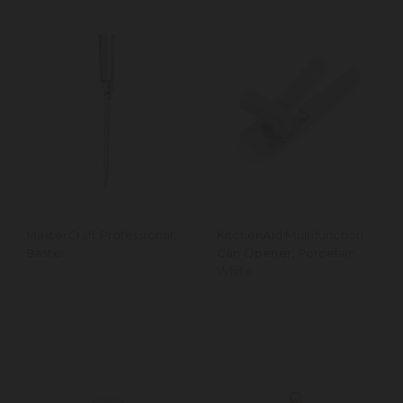
MasterCraft Professional
KitchenAid Multifunction
Baster
Can Opener, Porcelain
White