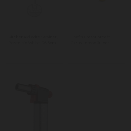
KitchenAid Wire Strainer,
Chef'n FreshForce™
Porcelain White, 36.5cm
Citrus Lemon Juicer