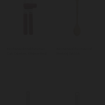
KitchenAid Multifunction
KitchenAid Birchwood
Can Opener, Empire Red
Basting Spoon