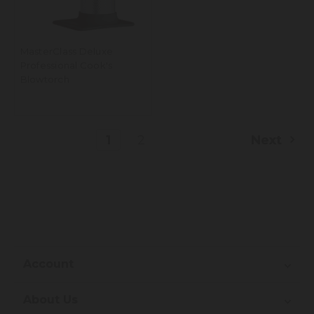
MasterClass Deluxe
Professional Cook's
Blowtorch
1
2
Next
Account
About Us