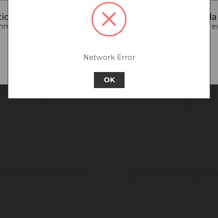
iced that you are connecting to our New Zealan
end going back to our UK & Rest of World site for a better e
Go back to UK & Rest of World
Network Error
Continue to New Zealand
OK
ello Black Coffee Tin
Lovello Black Sugar T