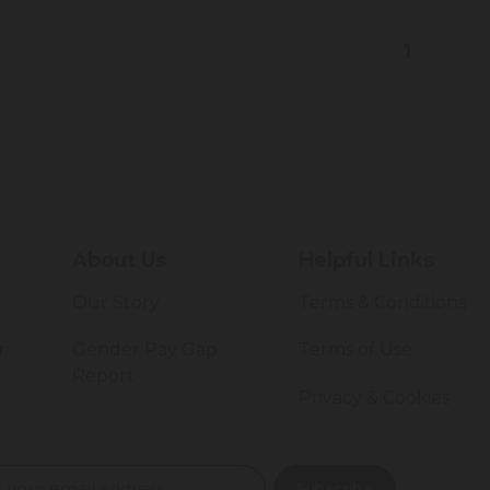
1
About Us
Helpful Links
Our Story
Terms & Conditions
r
Gender Pay Gap
Terms of Use
Report
Privacy & Cookies