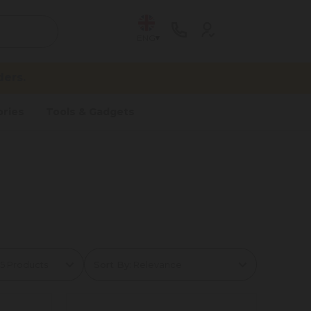
ENG
ers.
ries
Tools & Gadgets
Sort By: