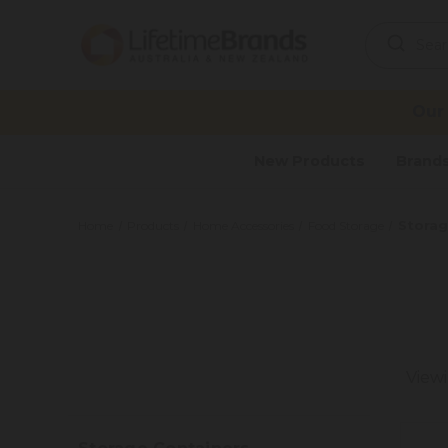
Search
Keyword:
Our
New Products
Brand
Storag
Home
Products
Home Accessories
Food Storage
View