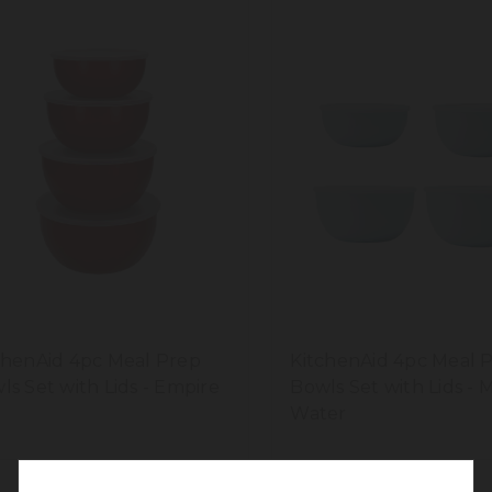
chenAid 4pc Meal Prep
KitchenAid 4pc Meal 
ls Set with Lids - Empire
Bowls Set with Lids - 
d
Water