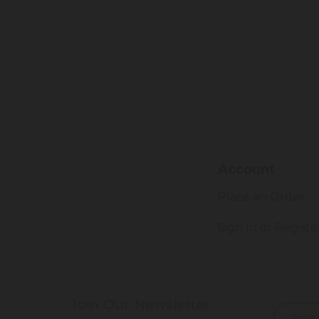
Account
Place an Order
Sign In or Registe
Join Our Newsletter