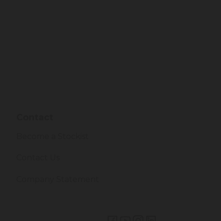
Contact
Become a Stockist
Contact Us
Company Statement