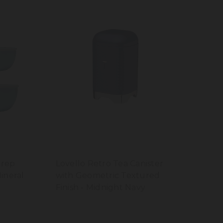
Prep
Lovello Retro Tea Canister
Mineral
with Geometric Textured
Finish - Midnight Navy