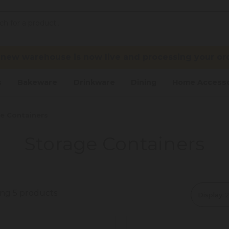
 new warehouse is now live and processing your ord
s
Bakeware
Drinkware
Dining
Home Accesso
e Containers
Storage Containers
ing 5 products
Display: