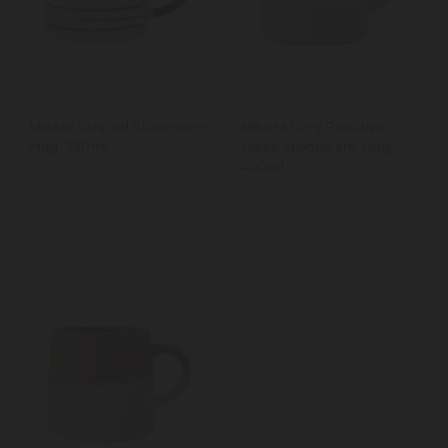
Mikasa Striped Stoneware
Mikasa Grey Reactive
Mug, 390ml
Glaze Stoneware Mug,
400ml