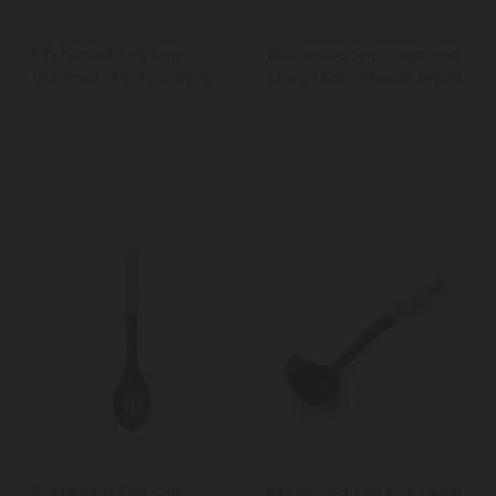
KitchenAid Soft Grip
KitchenAid 5pc Measuring
Skimmer - Mineral Water
Spoon Set - Mineral Water
KitchenAid Soft Grip
KitchenAid Soft Grip Ladle