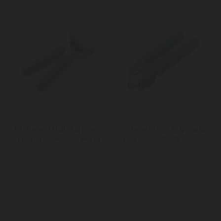
KitchenAid Multi-Purpose
KitchenAid Soft Grip Garlic
Tin Opener, Mineral Water
Press - Mineral Water