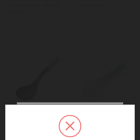
Slotted Spoon - Mineral
- Mineral Water
Water
We noticed that you are
connecting to our New
KitchenAid Soft Grip
KitchenAid Soft Grip Utility
Zealand site.
Basting Spoon - Mineral
Whisk - Mineral Water
We recommend going back to our UK &
Water
Rest of World site for a better