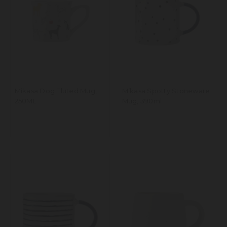
Mikasa Dog Fluted Mug,
Mikasa Spotty Stoneware
250ML
Mug, 390ml