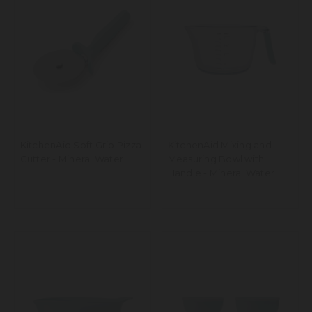
KitchenAid Soft Grip Pizza
KitchenAid Mixing and
Cutter - Mineral Water
Measuring Bowl with
Handle - Mineral Water