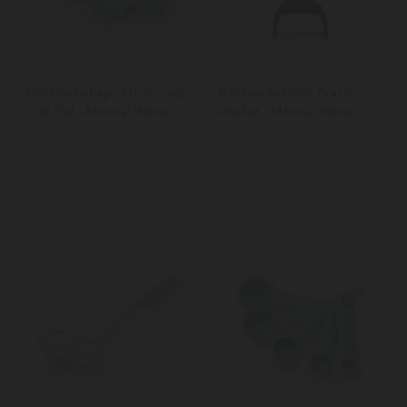
KitchenAid 4pc Measuring
KitchenAid Soft Grip Y
Cup Set - Mineral Water
Peeler - Mineral Water