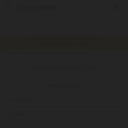
Search
Keyword:
Our new warehouse is now live and
processing your orders.
New products for 2025
Home
Products
New products for 2025
Viewing 116 products