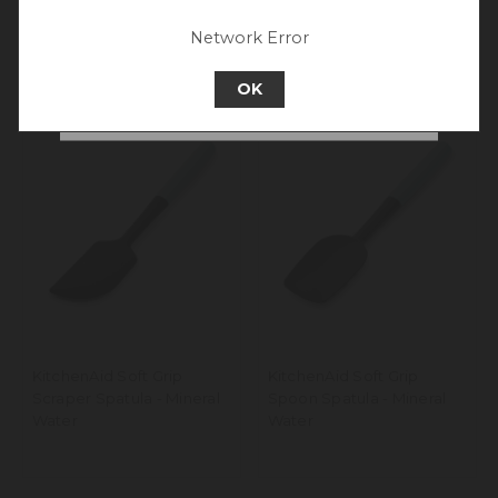
experience.
Network Error
Go back to UK & Rest of World
OK
Continue to New Zealand
KitchenAid Soft Grip
KitchenAid Soft Grip
Scraper Spatula - Mineral
Spoon Spatula - Mineral
Water
Water