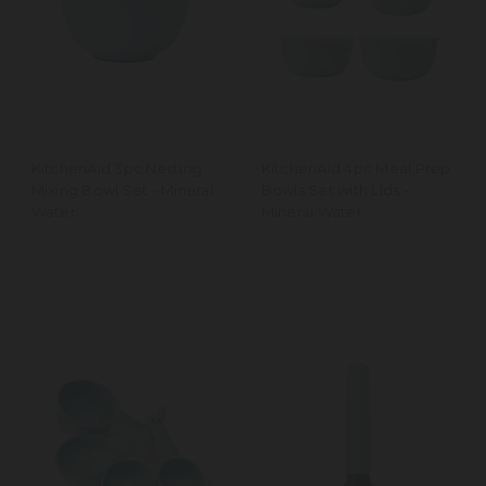
KitchenAid 3pc Nesting
KitchenAid 4pc Meal Prep
Mixing Bowl Set - Mineral
Bowls Set with Lids -
Water
Mineral Water