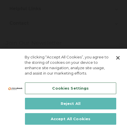
Helpful Links
Contact
Join Our Newsletter
More about newsletter signup
By clicking “Accept All Cookies”, you agree to
the storing of cookies on your device to
enhance site navigation, analyze site usage,
and assist in our marketing efforts.
Cookies Settings
Reject All
Lifetime Brands Australia & New Zealand ©
2026
Accept All Cookies