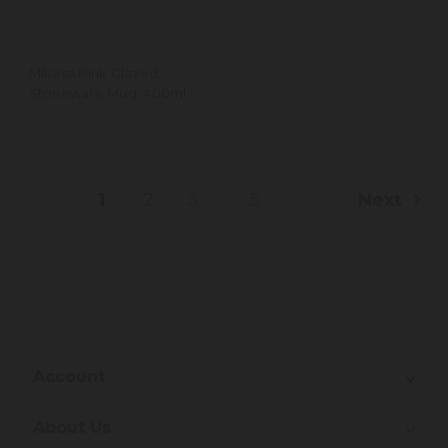
Mikasa Pink Glazed
Stoneware Mug, 400ml
...
1
2
3
5
Next
Account
About Us