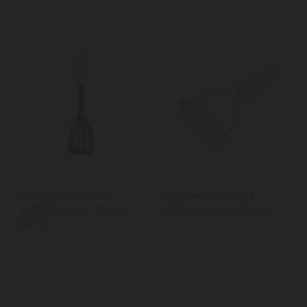
KitchenAid Soft Grip
KitchenAid Soft Grip
Slotted Turner - Mineral
Masher - Mineral Water
Water