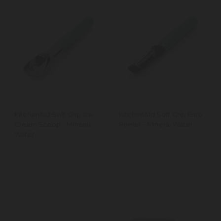
KitchenAid Soft Grip Ice
KitchenAid Soft Grip Euro
Cream Scoop - Mineral
Peeler - Mineral Water
Water