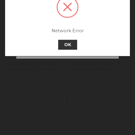
connecting to our New
Zealand site.
We recommend going back to our UK &
Rest of World site for a better
experience.
Network Error
Go back to UK & Rest of World
OK
Continue to New Zealand
MasterClass Non-Stick
MasterCraft Cooling Tray
Cooling Tray, 23cm x 26cm
Non Stick 46x26cm
1