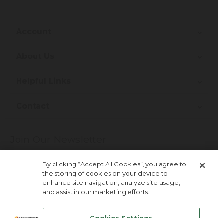
Account
About Us
Helpful Links
Contact
Join Our Newsletter
More about newsletter signup
By clicking “Accept All Cookies”, you agree to
the storing of cookies on your device to
enhance site navigation, analyze site usage,
and assist in our marketing efforts.
Cookies Settings