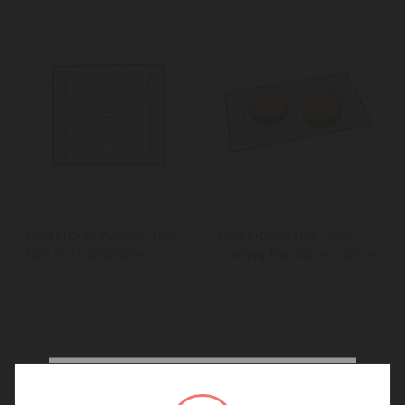
MasterCraft Cooling Tray
MasterClass Non-Stick
Non Stick 23x26cm
Cooling Tray, 46cm x 26cm
We noticed that you are