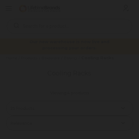
Search
Keyword:
Our new warehouse is now live and
processing your orders.
Cooling Racks
Home
Products
Bakeware
Baking
Cooling Racks
Viewing 4 products